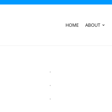
HOME
ABOUT