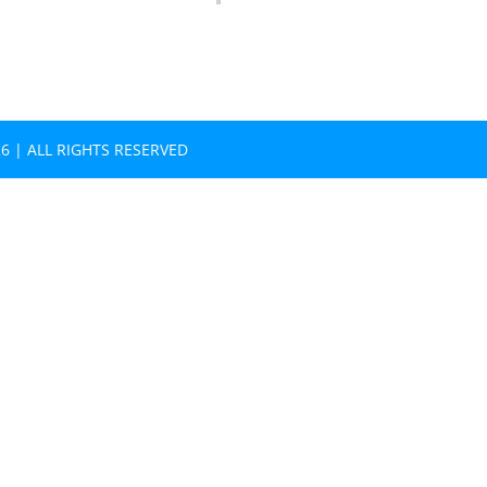
26
| ALL RIGHTS RESERVED