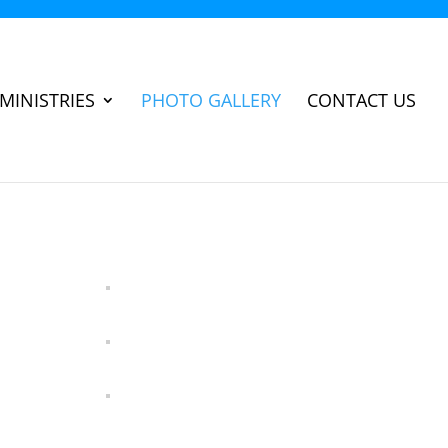
MINISTRIES
PHOTO GALLERY
CONTACT US