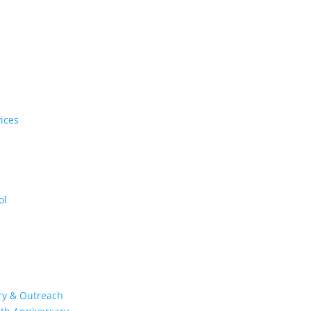
ices
ol
try & Outreach