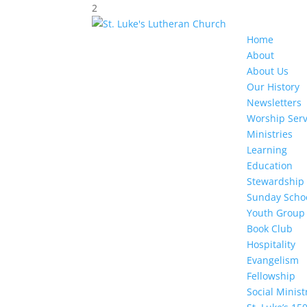
2
Home
About
About Us
Our History
Newsletters
Worship Serv
Ministries
Learning
Education
Stewardship
Sunday Scho
Youth Group
Book Club
Hospitality
Evangelism
Fellowship
Social Minis