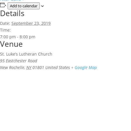
Add to calendar
Details
Date:
September 23, 2019
Time:
7:00 pm - 8:00 pm
Venue
St. Luke’s Lutheran Church
95 Eastchester Road
New Rochelle
,
NY
01801
United States
+ Google Map