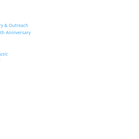
try & Outreach
0th Anniversary
usic
y