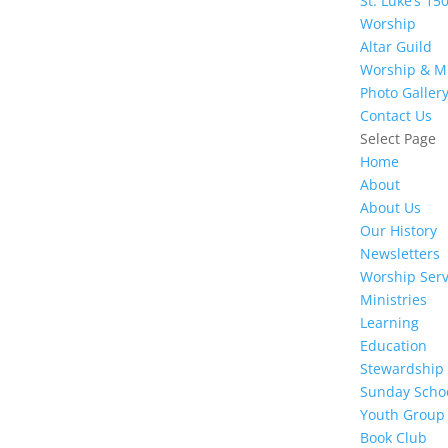
St. Luke’s 15
Worship
Altar Guild
Worship & M
Photo Galler
Contact Us
Select Page
Home
About
About Us
Our History
Newsletters
Worship Serv
Ministries
Learning
Education
Stewardship
Sunday Scho
Youth Group
Book Club