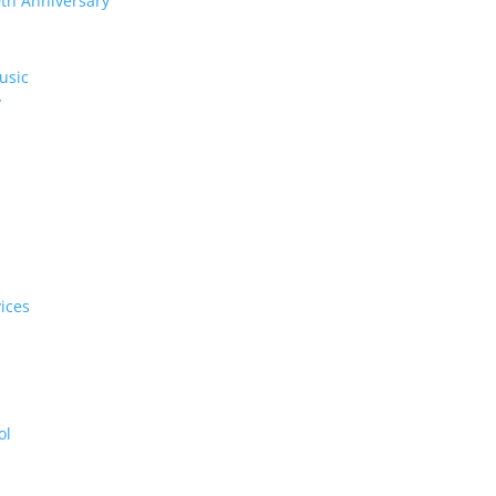
0th Anniversary
usic
y
ices
ol