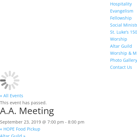
Hospitality
Evangelism
Fellowship
Social Minis
St. Luke’s 15
Worship
Altar Guild
Worship & M
Photo Galler
Contact Us
« All Events
This event has passed.
A.A. Meeting
September 23, 2019 @ 7:00 pm
-
8:00 pm
«
HOPE Food Pickup
Altar Guild
»