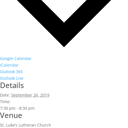
Google Calendar
iCalendar
Outlook 365
Outlook Live
Details
Date:
September 26, 2019
Time:
7:30 pm - 8:30 pm
Venue
St. Luke’s Lutheran Church