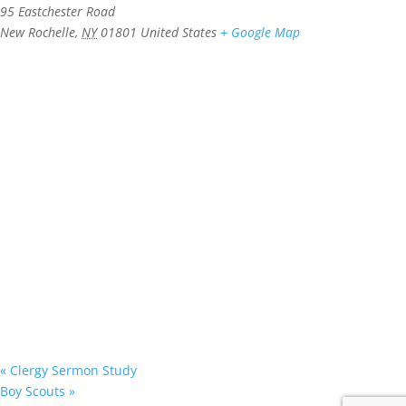
95 Eastchester Road
New Rochelle
,
NY
01801
United States
+ Google Map
«
Clergy Sermon Study
Boy Scouts
»