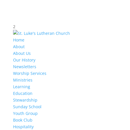
2
Home
About
About Us
Our History
Newsletters
Worship Services
Ministries
Learning
Education
Stewardship
Sunday School
Youth Group
Book Club
Hospitality