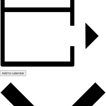
Add to calendar