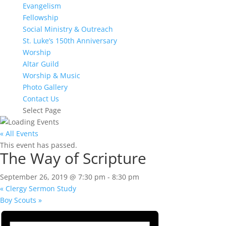
Evangelism
Fellowship
Social Ministry & Outreach
St. Luke’s 150th Anniversary
Worship
Altar Guild
Worship & Music
Photo Gallery
Contact Us
Select Page
« All Events
This event has passed.
The Way of Scripture
September 26, 2019 @ 7:30 pm
-
8:30 pm
«
Clergy Sermon Study
Boy Scouts
»